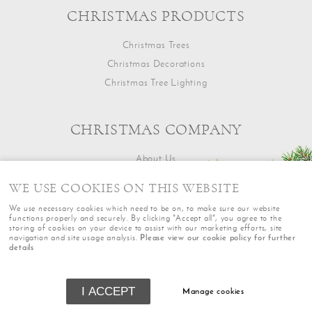
CHRISTMAS PRODUCTS
Christmas Trees
Christmas Decorations
Christmas Tree Lighting
CHRISTMAS COMPANY
About Us
Contact Us
WE USE COOKIES ON THIS WEBSITE
We use necessary cookies which need to be on, to make sure our website
functions properly and securely. By clicking "Accept all", you agree to the
storing of cookies on your device to assist with our marketing efforts, site
navigation and site usage analysis.
Please view our cookie policy for further
details
Terms
|
Returns
|
Privacy
|
Cookie Policy
|
Sitemap
|
Cookie Settings
|
© Copyright The Oxford Christmas Co
I ACCEPT
Manage cookies
Powered by
webboutiques.co.uk Web design