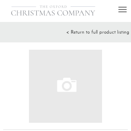
HOME
< Return to full product listing
Decorating service
About Us