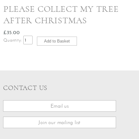
PLEASE COLLECT MY TREE
AFTER CHRISTMAS
£35.00
Quantity:
CONTACT US
Email us
Join our mailing list